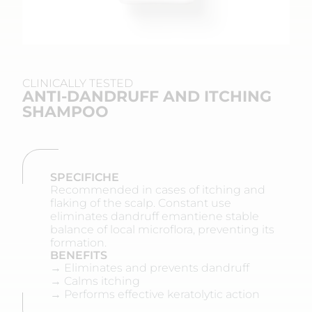
CLINICALLY TESTED
ANTI-DANDRUFF AND ITCHING
SHAMPOO
SPECIFICHE
Recommended in cases of itching and
flaking of the scalp. Constant use
eliminates dandruff emantiene stable
balance of local microflora, preventing its
formation.
BENEFITS
→ Eliminates and prevents dandruff
→ Calms itching
→ Performs effective keratolytic action