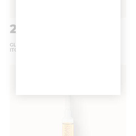
2.
GLYCOSAN PLUS ANTI-DANDRUFF AND
ITCHING VIALS