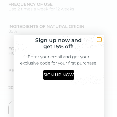
FREQUENCY OF USE
Use 2 times a week for 12 weeks
INGREDIENTS OF NATURAL ORIGIN
89%
Sign up now and
get 15% off!
FORMULATED AND PRODUCED IN-
HOUSE IN OUR LABORATORIES
Enter your email and get your
exclusive code for your first purchase.
PROVEN EFFICACY OVER IN 12 WEEKS
SIGN UP NOW
200 ML SIZE
DIRECTIONS
Apply shampoo to wet skin, massage and