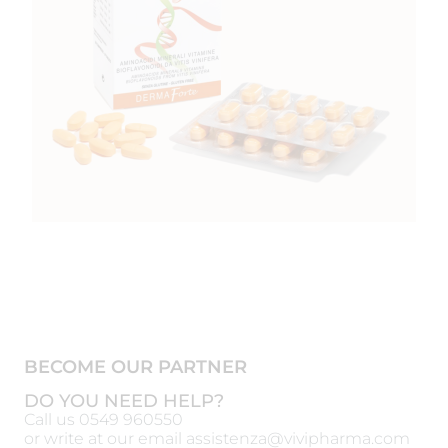
BECOME OUR PARTNER
DO YOU NEED HELP?
Call us
0549 960550
or write at our email
assistenza@vivipharma.com