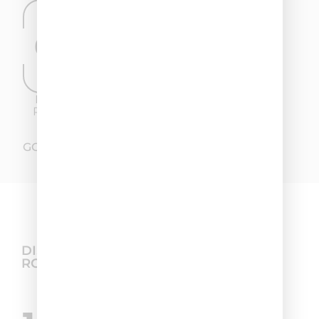
60%
47,05%
DANDRUFF
REDUCTION OF
REDUCTION
ITCHING
GO TO THE FULL TEST
DISCOVER THE BEST HAIR CARE
ROUTINE