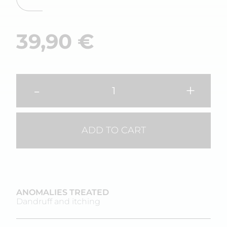
39,90
€
-
+
ADD TO CART
ANOMALIES TREATED
Dandruff and itching