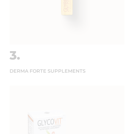
3.
DERMA FORTE SUPPLEMENTS