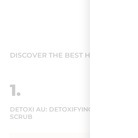
DISCOVER THE BEST HAIR CARE RO
1.
DETOXI AU: DETOXIFYING SCALP
SCRUB