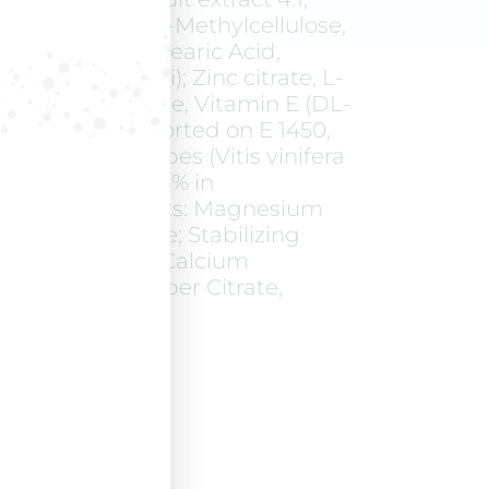
 Hydroxy-Propyl-Methylcellulose,
rbonate, PEG, Stearic Acid,
ellulose, E170 (ii); Zinc citrate, L-
stidine, L-Cystine, Vitamin E (DL-
l-acetate supported on E 1450,
rch, E 554); Grapes (Vitis vinifera
act titrated at 95% in
Anti-caking agents: Magnesium
ds, Silicon dioxide; Stabilizing
ellose sodium; Calcium
tamin B5), Copper Citrate,