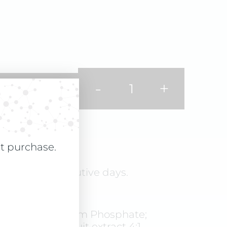
-
+
st purchase.
ly for 90 consecutive days.
 cellulose, Calcium Phosphate;
iliaceum L.) fruit extract 4:1,