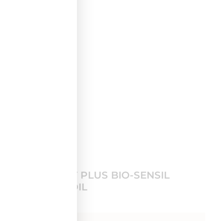
3.
GLYCOVIT PLUS BIO-SENSIL
LIFTING OIL