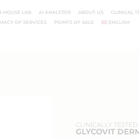
N-HOUSE LAB
AI ANALYZER
ABOUT US
CLINICAL T
MACY OF SERVICES
POINTS OF SALE
ENGLISH
CLINICALLY TESTED
GLYCOVIT DERM