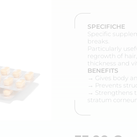
SPECIFICHE
Specific suppleme
breaks.
Particularly use
regrowth of hair,
thickness and vit
BENEFITS
→ Gives body an
→ Prevents struc
→ Strengthens t
stratum corne