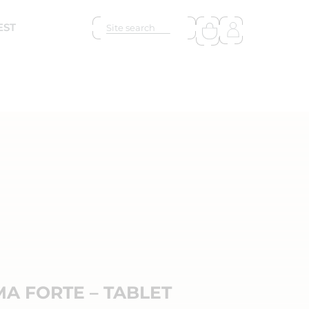
EST
A FORTE – TABLET