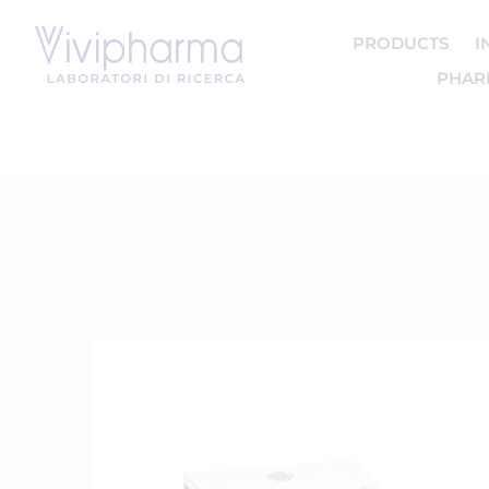
PRODUCTS
I
PHAR