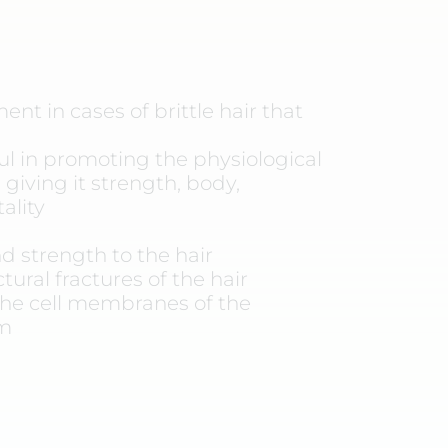
nt in cases of brittle hair that
ful in promoting the physiological
 giving it strength, body,
ality
d strength to the hair
tural fractures of the hair
he cell membranes of the
um