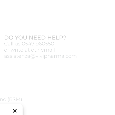
DO YOU NEED HELP?
Call us
0549 960550
or write at our email
assistenza@vivipharma.com
ano (RSM)