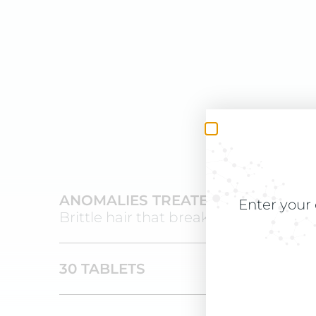
ANOMALIES TREATED
Enter your 
Brittle hair that breaks and dandruff
30 TABLETS