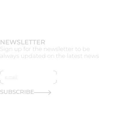
NEWSLETTER
Sign up for the newsletter to be
always updated on the latest news
SUBSCRIBE