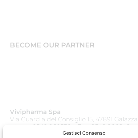
BECOME OUR PARTNER
Vivipharma Spa
Via Guardia del Consiglio 15, 47891 Galazz
phone:
0549 960550
– Fax: 0549 900248
Gestisci Consenso
www.vivipharmagroup.com