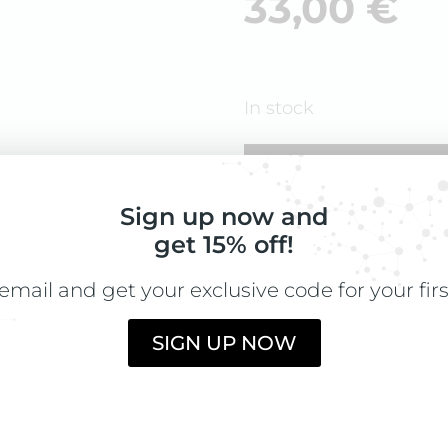
33,00
€
In stock
ADD TO CART
Sign up now and
get 15% off!
email and get your exclusive code for your fir
DIRECTIONS
Take 1 tablet dai
SIGN UP NOW
INGREDIENTS
Microcrystalline
Millet (Panicum m