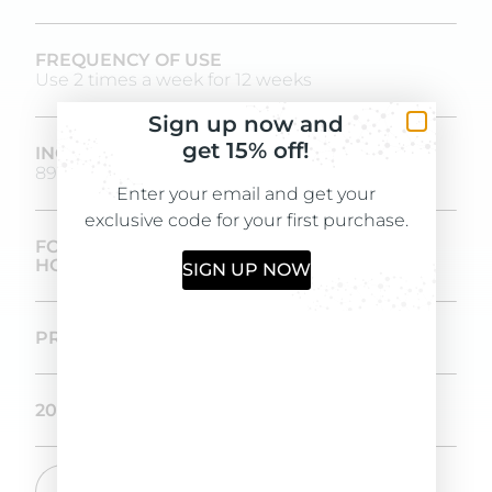
FREQUENCY OF USE
Use 2 times a week for 12 weeks
Sign up now and
get 15% off!
INGREDIENTS OF NATURAL ORIGIN
89,3%
Enter your email and get your
exclusive code for your first purchase.
FORMULATED AND PRODUCED IN-
HOUSE IN OUR LABORATORIES
SIGN UP NOW
PROVEN EFFICACY OVER IN 12 WEEKS
200 ML SIZE