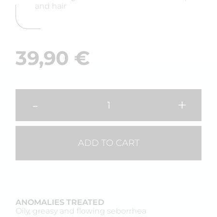
and hair
39,90
€
-
+
ADD TO CART
ANOMALIES TREATED
Oily, greasy and flowing seborrhea