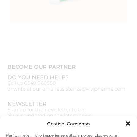
BECOME OUR PARTNER
DO YOU NEED HELP?
Call us
0549 960550
or write at our email
assistenza@vivipharma.com
NEWSLETTER
Sign up for the newsletter to be
always updated on the latest news
Gestisci Consenso
Per fornire le migliori esperienze, utilizziamo tecnologie come i