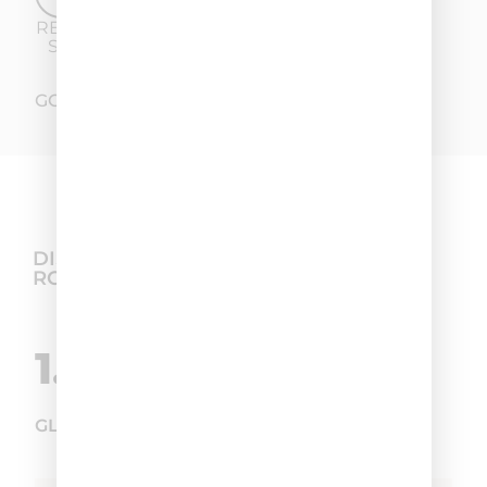
REDUCTION OF
SEBORRHEA
GO TO THE FULL TEST
DISCOVER THE BEST HAIR CARE
ROUTINE
1.
GLYCOSAN PLUS SHAMPOO SEBORRHEA