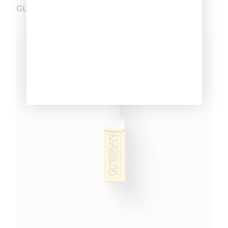
GLYCOSAN PLUS SEBORRHEA VIALS