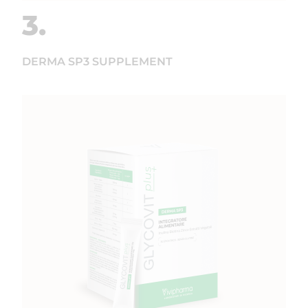
3.
DERMA SP3 SUPPLEMENT