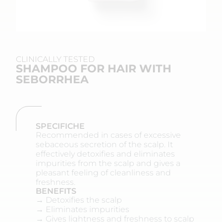
CLINICALLY TESTED
SHAMPOO FOR HAIR WITH
SEBORRHEA
SPECIFICHE
Recommended in cases of excessive
sebaceous secretion of the scalp. It
effectively detoxifies and eliminates
impurities from the scalp and gives a
pleasant feeling of cleanliness and
freshness.
BENEFITS
→ Detoxifies the scalp
→ Eliminates impurities
→ Gives lightness and freshness to scalp