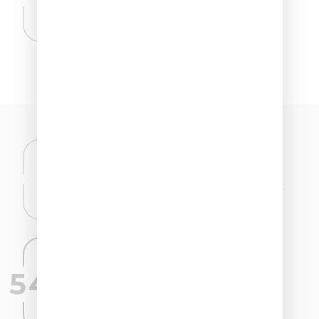
Ethylhexylglycerin.
CLINICALLY TESTED EFFECTIVENESS
We don’t say it, the numbers speak for us.
54,05%