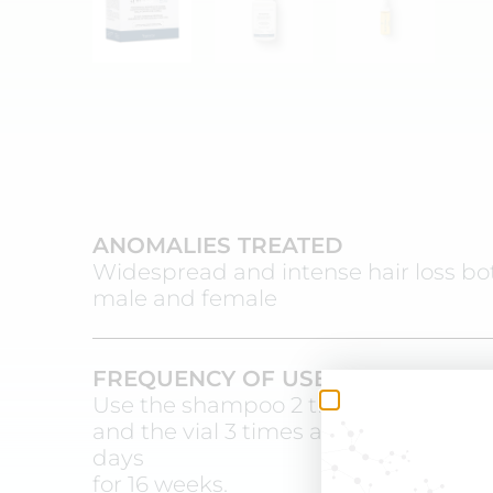
ANOMALIES TREATED
Widespread and intense hair loss bo
male and female
FREQUENCY OF USE
Use the shampoo 2 times a week
and the vial 3 times a week on altern
days
for 16 weeks.