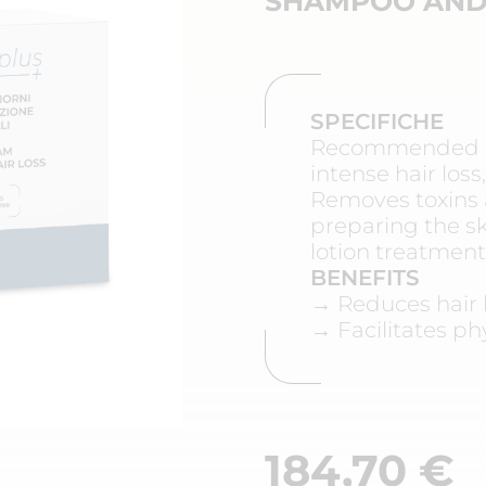
SHAMPOO AND
SPECIFICHE
Recommended in
intense hair los
Removes toxins 
preparing the sk
lotion treatment
BENEFITS
→ Reduces hair l
→ Facilitates ph
184,70
€