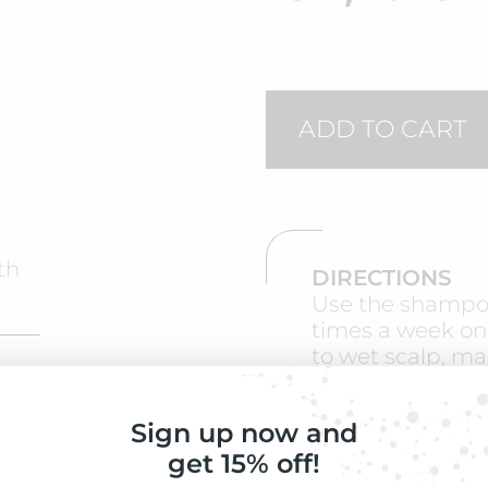
ADD TO CART
th
DIRECTIONS
Use the shampoo
times a week on
to wet scalp, ma
minutes. After s
contents of 1 vi
ate
Sign up now and
gently and do no
get 15% off!
When you are n