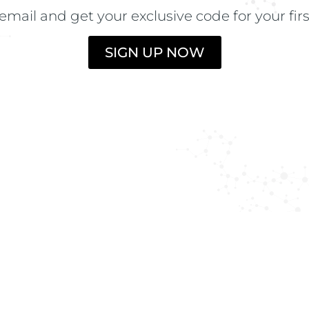
the lotion to dry 
email and get your exclusive code for your fir
N
SIGN UP NOW
INGREDIENTS
LOZIONE:
Aqua 
wheat protein, F
Glycerin, Solubl
Glycosaminoglyc
Aesculus hippoc
aculeatus extrac
adenosine triph
Phenoxyethanol,
Aqua (Magnetize
sulfate, Sodium 
Cocamidopropyl 
cocopolyamine, 
pantothenate, C
Urtica dioica ex
Magnesium laure