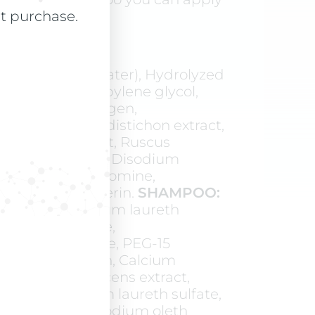
skin.
st purchase.
(Magnetized Water), Hydrolyzed
aex extract, Propylene glycol,
e collagen, Glycogen,
ans, Hordeum distichon extract,
astanum extract, Ruscus
t, Bioflavonoids, Disodium
osphate, Theobromine,
 Ethylhexylglycerin.
SHAMPOO:
d Water), Sodium laureth
laureth-8 sulfate,
hydroxysultaine, PEG-15
Soluble collagen, Calcium
apsicum frutescens extract,
tract, Magnesium laureth sulfate,
th-8 sulfate, Sodium oleth