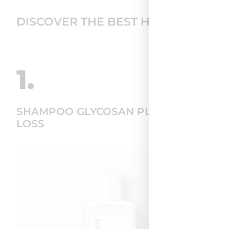
DISCOVER THE BEST HAIR CARE RO
1.
SHAMPOO GLYCOSAN PLUS HAIR
LOSS