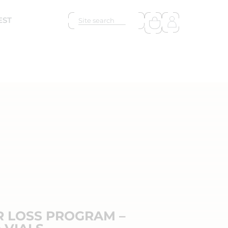
EST
R LOSS PROGRAM –