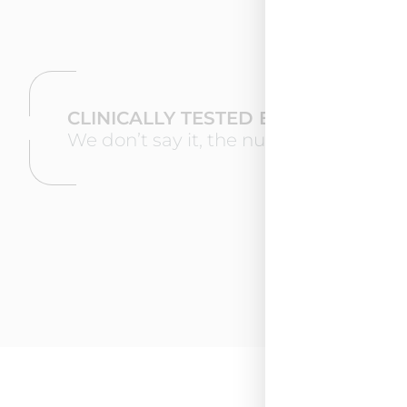
CLINICALLY TESTED EFFECTIVENES
We don’t say it, the numbers speak for