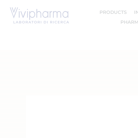
PRODUCTS
I
PHARM