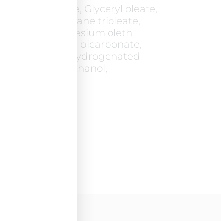
l, Coco-glucoside, Glyceryl oleate,
trimethylolpropane trioleate,
 Laureth-2, Magnesium oleth
um EDTA, Sodium bicarbonate,
Glycerin, PEG-40 hydrogenated
c acid, Phenoxyethanol,
in. pH=5.9