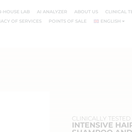
N-HOUSE LAB
AI ANALYZER
ABOUT US
CLINICAL T
ACY OF SERVICES
POINTS OF SALE
ENGLISH
CLINICALLY TESTED
INTENSIVE HAI