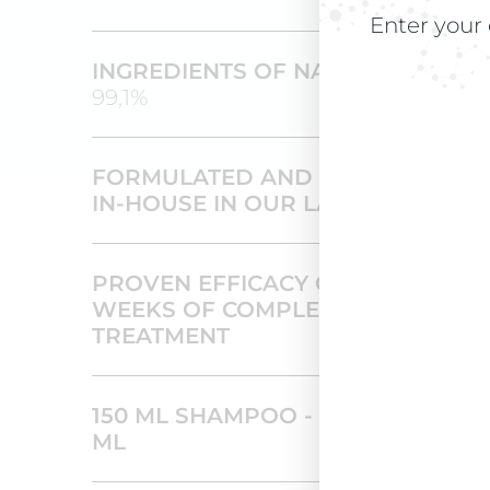
Enter your 
INGREDIENTS OF NATURAL ORIGI
99,1%
FORMULATED AND PRODUCED
IN-HOUSE IN OUR LABORATORIES
PROVEN EFFICACY OVER 16
WEEKS OF COMPLETE
TREATMENT
150 ML SHAMPOO - 12 VIALS OF 7
ML