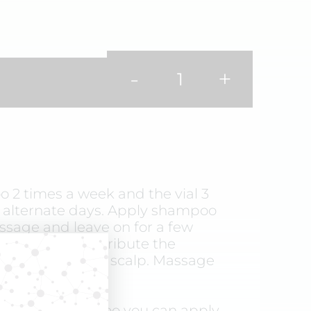
-
+
 2 times a week and the vial 3
 alternate days. Apply shampoo
ssage and leave on for a few
hampooing, distribute the
al evenly over the scalp. Massage
t rinse.
ot using shampoo you can apply