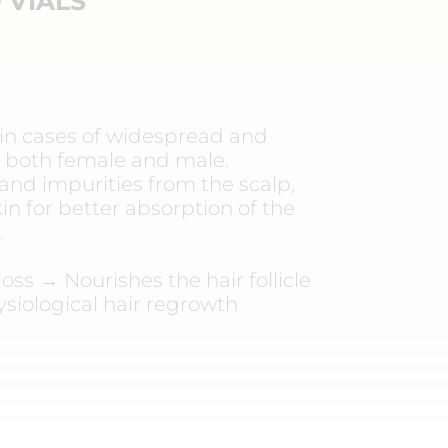
 VIALS
 cases of widespread and
s, both female and male.
and impurities from the scalp,
in for better absorption of the
.
oss → Nourishes the hair follicle
ysiological hair regrowth