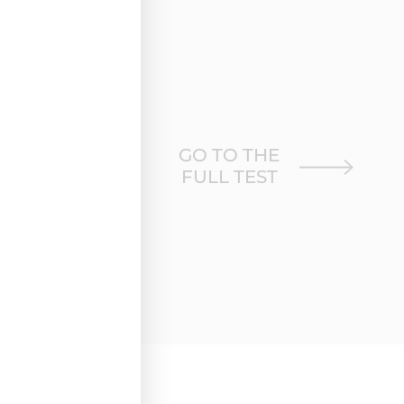
GO TO THE
FULL TEST