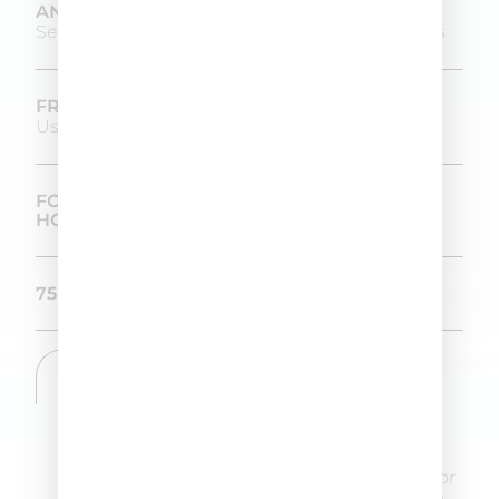
ANOMALIES TREATED
Seborrhea, dandruff and seborrheic dermatitis
FREQUENCY OF USE
Use twice a week
FORMULATED AND PRODUCED IN-
HOUSE IN OUR LABORATORIES
75 ML SIZE
DIRECTIONS
Apply 1 dose of DETOXI Ag line by line to
the dry scalp. Moisten fingertips and
massage in circular motions, insisting on
areas with sebum and flaking. Leave on for
a few minutes. Rinse well and proceed to