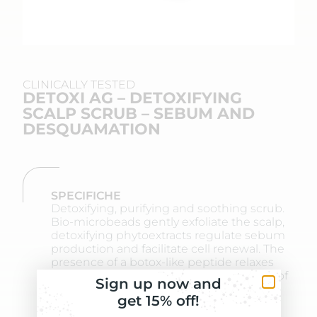
CLINICALLY TESTED
DETOXI AG – DETOXIFYING
SCALP SCRUB – SEBUM AND
DESQUAMATION
SPECIFICHE
Detoxifying, purifying and soothing scrub.
Bio-microbeads gently exfoliate the scalp,
detoxifying phytoextracts regulate sebum
production and facilitate cell renewal. The
presence of a botox-like peptide relaxes
skin tension and stiffness. The presence of
Sign up now and
a botox-like peptide relaxes skin tension
get 15% off!
and stiffness.
BENEFITS