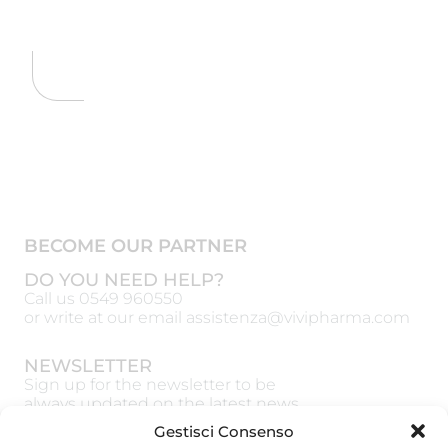
BECOME OUR PARTNER
DO YOU NEED HELP?
Call us
0549 960550
or write at our email
assistenza@vivipharma.com
NEWSLETTER
Sign up for the newsletter to be
always updated on the latest news
Gestisci Consenso