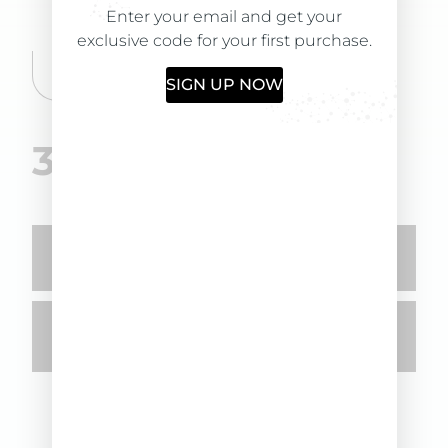
→ Removes toxins from the scalp
Enter your email and get your
→ Performs a purifying action
exclusive code for your first purchase.
→ Relaxes skin tension
SIGN UP NOW
35,00
€
-
+
ADD TO CART